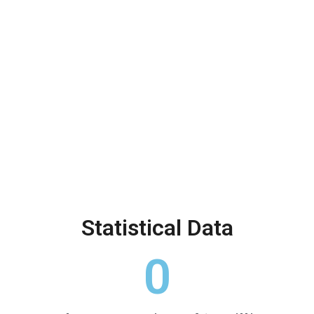
Alarming Statistics
Statistical Data
0