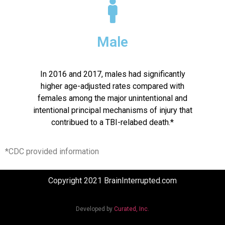
Male
In 2016 and 2017, males had significantly
higher age-adjusted rates compared with
females among the major unintentional and
intentional principal mechanisms of injury that
contribued to a TBI-relabed death.*
*CDC provided information
Copyright 2021 BrainInterrupted.com
Developed by
Curated, Inc.