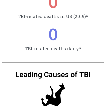
0
TBI-related deaths in US (2019)*
0
TBI-related deaths daily*
Leading Causes of TBI