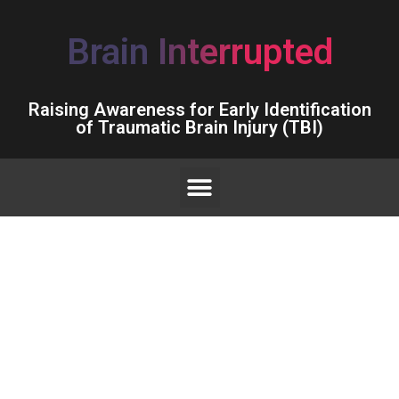
Brain Interrupted
Raising Awareness for Early Identification
of Traumatic Brain Injury (TBI)