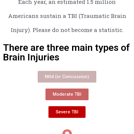
Each year, an estimated 1.5 million
Americans sustain a TBI (Traumatic Brain
Injury). Please do not become a statistic.
There are three main types of
Brain Injuries
Mild (or Concussion)
Moderate TBI
Severe TBI